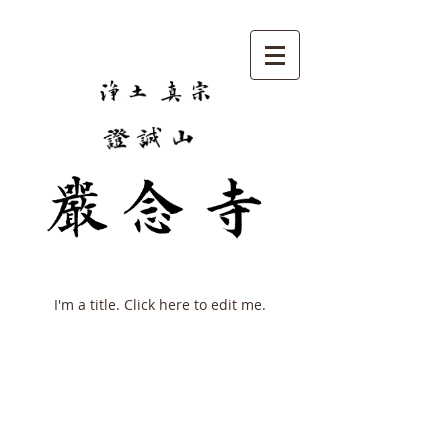
My Items
I'm a title. ​Click here to edit me.